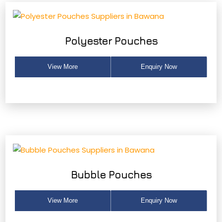
Polyester Pouches
View More
Enquiry Now
Bubble Pouches
View More
Enquiry Now