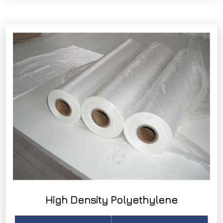
High Density Polyethylene