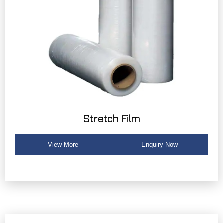
Stretch Film
View More
Enquiry Now