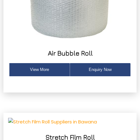
Air Bubble Roll
View More
Enquiry Now
Stretch Film Roll