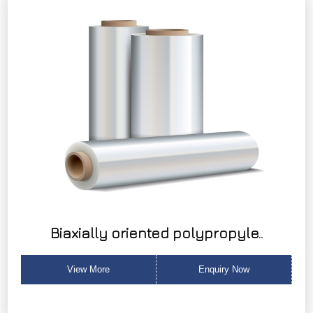
Biaxially oriented polypropyle..
View More
Enquiry Now