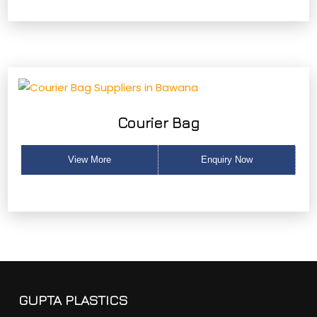
Courier Bag
View More
Enquiry Now
GUPTA PLASTICS