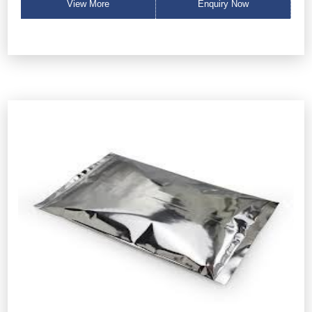
View More
Enquiry Now