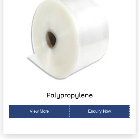
Polypropylene
View More
Enquiry Now