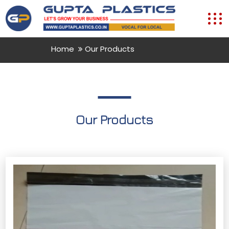
Home
Our Products
Our Products