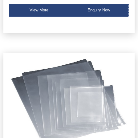
View More
Enquiry Now