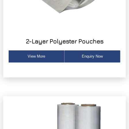
2-Layer Polyester Pouches
View More
Enquiry Now