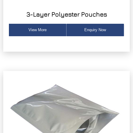
3-Layer Polyester Pouches
View More
Enquiry Now