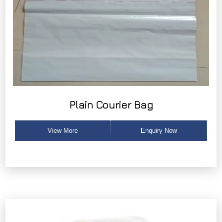
Plain Courier Bag
View More
Enquiry Now