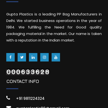
Gupta Plastics is a leading PP Bag Manufacturers in
Delhi. We started business operations in the year of
1984. We fulfilling the Need for Good quality
packaging material in the market. Our name is taken
with a reputation in the Indian market.
CONTACT INFO
+91 9811224324