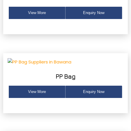
View More
Enquiry Now
PP Bag
View More
Enquiry Now