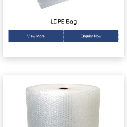
LDPE Bag
View More
Enquiry Now