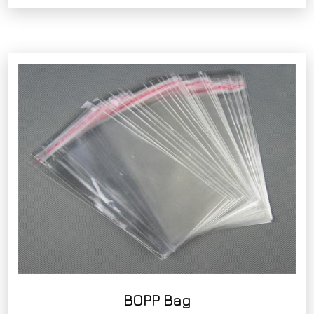
BOPP Bag