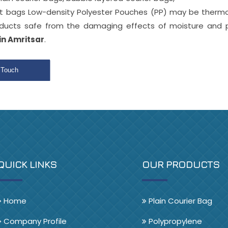
nt bags Low-density Polyester Pouches (PP) may be therm
oducts safe from the damaging effects of moisture and p
in Amritsar
.
 Touch
QUICK LINKS
OUR PRODUCTS
Home
Plain Courier Bag
Company Profile
Polypropylene