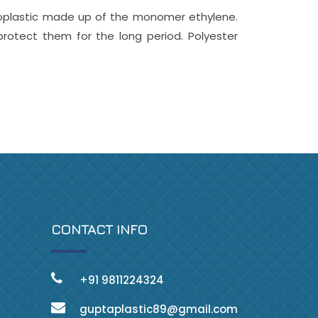
oplastic made up of the monomer ethylene.
rotect them for the long period. Polyester
CONTACT INFO
+91 9811224324
guptaplastic89@gmail.com