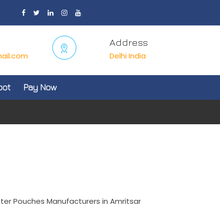
Address
ail.com
Delhi India
oot
Pay Now