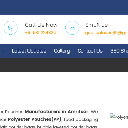
Call Us Now
Email us
+91 9811224324
guptaplastic89@gm
Latest Updates
Gallery
Contact Us
360 Sh
er Pouches
Manufacturers in Amritsar
. We
rice
Polyester Pouches(PP)
, food packaging
plain courier bags, bubble layered courier bags,