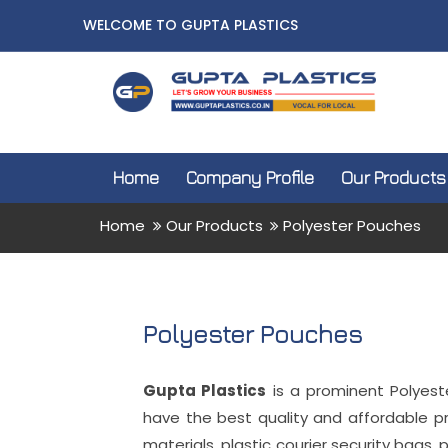
WELCOME TO GUPTA PLASTICS
Home
Company Profile
Our Products
Home
Our Products
Polyester Pouches
Polyester Pouches
Gupta Plastics
is a prominent Polyest
have the best quality and affordable p
materials, plastic courier security bags, 