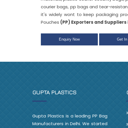
courier bags, pp bags
and tear-resista
it's widely wont to keep packaging pr
Pouches
(PP) Exporters and Suppliers 
Enquiry Now
Get In
GUPTA PLASTICS
Gupta Plastics is a leading PP Bag
Manufacturers in Delhi. We started