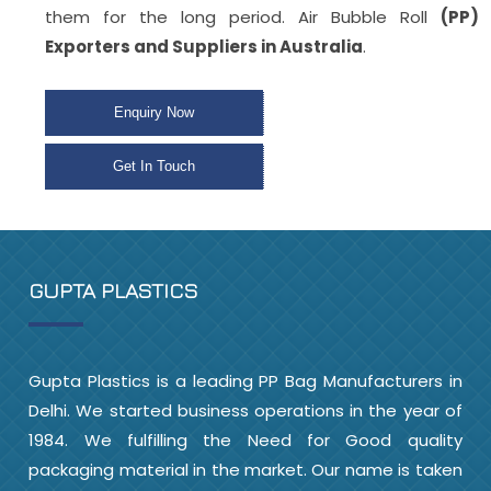
them for the long period. Air Bubble Roll
(PP)
Exporters and Suppliers in Australia
.
Enquiry Now
Get In Touch
GUPTA PLASTICS
Gupta Plastics is a leading PP Bag Manufacturers in
Delhi. We started business operations in the year of
1984. We fulfilling the Need for Good quality
packaging material in the market. Our name is taken