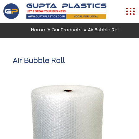
Home
Our Products
Air Bubble Roll
Air Bubble Roll