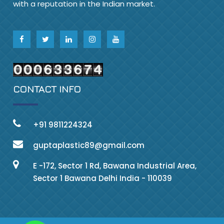
with a reputation in the Indian market.
CONTACT INFO
+91 9811224324
guptaplastic89@gmail.com
E -172, Sector 1 Rd, Bawana Industrial Area,
Sector 1 Bawana Delhi India - 110039