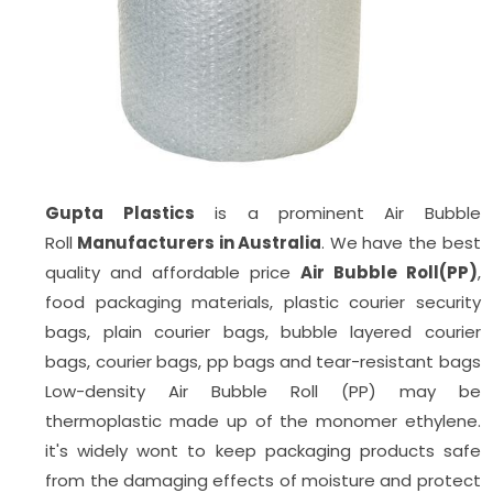
Gupta Plastics
is a prominent Air Bubble
Roll
Manufacturers in Australia
. We have the best
quality and affordable price
Air Bubble Roll(PP)
,
food packaging materials, plastic courier security
bags, plain courier bags, bubble layered courier
bags, courier bags, pp bags
and tear-resistant bags
Low-density Air Bubble Roll (PP) may be
thermoplastic made up of the monomer ethylene.
it's widely wont to keep packaging products safe
from the damaging effects of moisture and protect