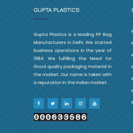
GUPTA PLASTICS
Gupta Plastics is a leading PP Bag
Manufacturers in Delhi. We started
business operations in the year of
1984. We fulfilling the Need for
Good quality packaging material in
the market. Our name is taken with
a reputation in the Indian market.