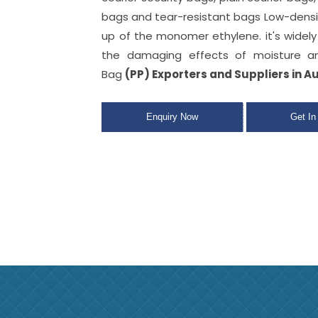
bags
and tear-resistant bags Low-dens
up of the monomer ethylene. it's widel
the damaging effects of moisture an
Bag
(PP) Exporters and Suppliers in A
Enquiry Now
Get In