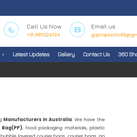
Call Us Now
Email us
+91 9811224324
guptaplastic89@gm
Latest Updates
Gallery
Contact Us
360 Sh
g
Manufacturers in Australia
. We have the
 Bag(PP)
, food packaging materials, plastic
, bubble layered courier bags, courier bags, pp