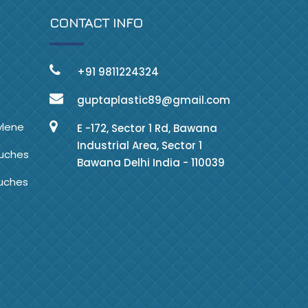
CONTACT INFO
+91 9811224324
guptaplastic89@gmail.com
ylene
E -172, Sector 1 Rd, Bawana
Industrial Area, Sector 1
ouches
Bawana Delhi India - 110039
ouches