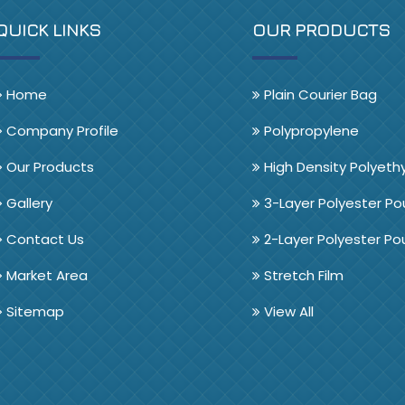
QUICK LINKS
OUR PRODUCTS
Home
Plain Courier Bag
Company Profile
Polypropylene
Our Products
High Density Polyeth
Gallery
3-Layer Polyester P
Contact Us
2-Layer Polyester P
Market Area
Stretch Film
Sitemap
View All