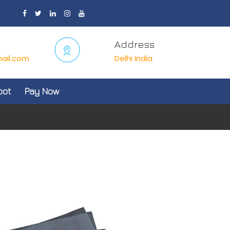
Address
ail.com
Delhi India
oot
Pay Now