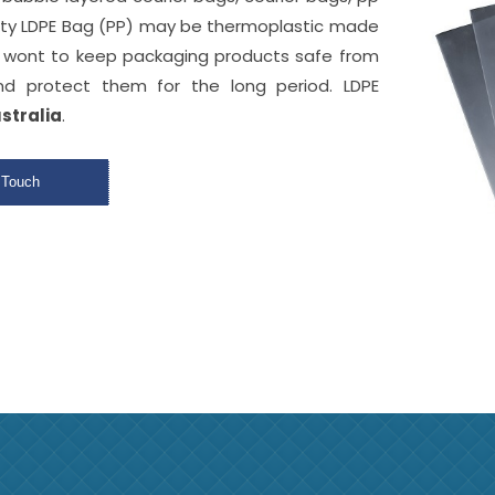
ity LDPE Bag (PP) may be thermoplastic made
y wont to keep packaging products safe from
d protect them for the long period. LDPE
ustralia
.
 Touch