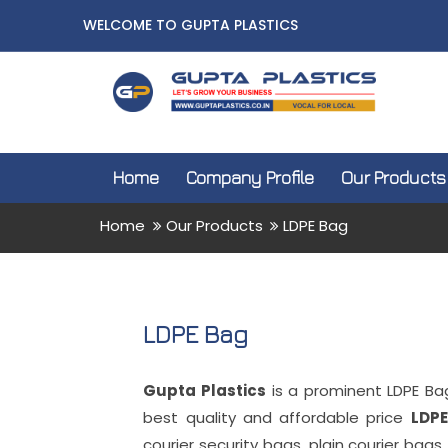
WELCOME TO GUPTA PLASTICS
Home
Company Profile
Our Products
Home
Our Products
LDPE Bag
LDPE Bag
Gupta Plastics
is a prominent LDPE Ba
best quality and affordable price
LDPE
courier security bags, plain courier bags