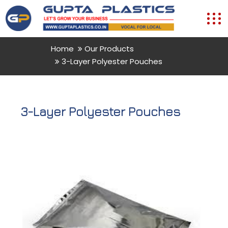
Home
Our Products
3-Layer Polyester Pouches
3-Layer Polyester Pouches