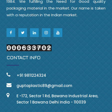
1984. We fulfilling the Need for Good quality
packaging material in the market. Our name is taken
with a reputation in the Indian market.
CONTACT INFO
+91 9811224324
guptaplastic89@gmail.com
E -172, Sector 1 Rd, Bawana Industrial Area,
Sector 1 Bawana Delhi India - 110039