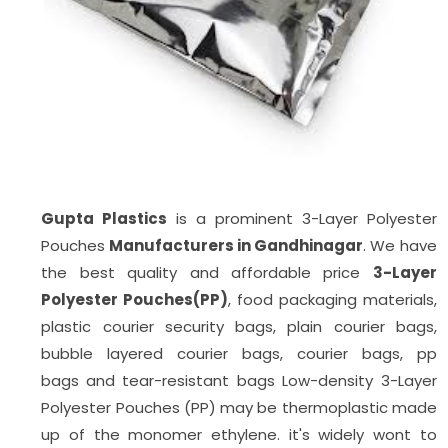
Gupta Plastics
is a prominent 3-Layer Polyester
Pouches
Manufacturers in Gandhinagar
. We have
the best quality and affordable price
3-Layer
Polyester Pouches(PP)
, food packaging materials,
plastic courier security bags, plain courier bags,
bubble layered courier bags, courier bags, pp
bags
and tear-resistant bags Low-density 3-Layer
Polyester Pouches (PP) may be thermoplastic made
up of the monomer ethylene. it's widely wont to