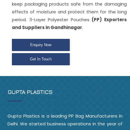
keep packaging products safe from the damaging
effects of moisture and protect them for the long
period. 3-Layer Polyester Pouches
(PP) Exporters
and Suppliers in Gandhinagar
.
Enquiry Now
Get In Touch
GUPTA PLASTICS
Gupta Plastics is a leading PP Bag Manufacturers in
Delhi. We started business operations in the year of