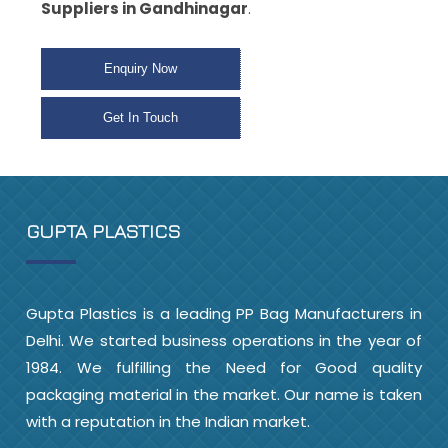
Suppliers in Gandhinagar
.
Enquiry Now
Get In Touch
GUPTA PLASTICS
Gupta Plastics is a leading PP Bag Manufacturers in
Delhi. We started business operations in the year of
1984. We fulfilling the Need for Good quality
packaging material in the market. Our name is taken
with a reputation in the Indian market.