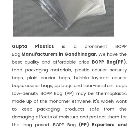
Gupta Plastics
is a prominent BOPP
Bag
Manufacturers in Gandhinagar
. We have the
best quality and affordable price
BOPP Bag(PP)
,
food packaging materials, plastic courier security
bags, plain courier bags, bubble layered courier
bags, courier bags, pp bags
and tear-resistant bags
Low-density BOPP Bag (PP) may be thermoplastic
made up of the monomer ethylene. it's widely wont
to keep packaging products safe from the
damaging effects of moisture and protect them for
the long period. BOPP Bag
(PP) Exporters and