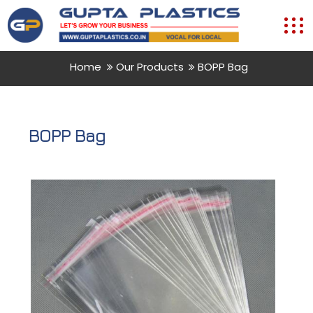
Home
Our Products
BOPP Bag
BOPP Bag