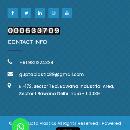
CONTACT INFO
+91 9811224324
guptaplastic89@gmail.com
E -172, Sector 1 Rd, Bawana Industrial Area,
Sector 1 Bawana Delhi India - 110039
© 2023 Gupta Plastics All Rights Reserved | Powered