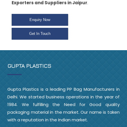
Exporters and Suppliers in Jaipur
.
Enquiry Now
Get In Touch
GUPTA PLASTICS
Gupta Plastics is a leading PP Bag Manufacturers in
Delhi. We started business operations in the year of
1984. We fulfilling the Need for Good quality
packaging material in the market. Our name is taken
with a reputation in the Indian market.