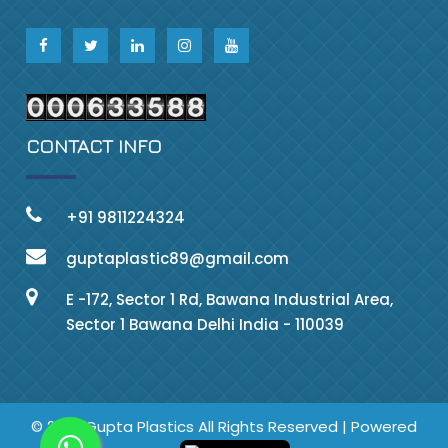
CONTACT INFO
+91 9811224324
guptaplastic89@gmail.com
E -172, Sector 1 Rd, Bawana Industrial Area,
Sector 1 Bawana Delhi India - 110039
© 2023 Gupta Plastics All Rights Reserved | Powered