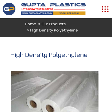
Home
Our Products
High Density Polyethylene
High Density Polyethylene