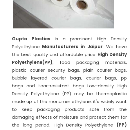
Gupta Plastics
is a prominent High Density
Polyethylene
Manufacturers in Jaipur
. We have
the best quality and affordable price
High Density
Polyethylene(PP)
, food packaging materials,
plastic courier security bags, plain courier bags,
bubble layered courier bags, courier bags, pp
bags
and tear-resistant bags Low-density High
Density Polyethylene (PP) may be thermoplastic
made up of the monomer ethylene. it's widely wont
to keep packaging products safe from the
damaging effects of moisture and protect them for
the long period. High Density Polyethylene
(PP)