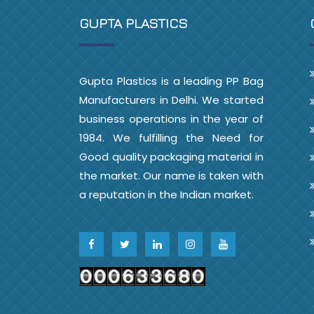
GUPTA PLASTICS
Gupta Plastics is a leading PP Bag
Manufacturers in Delhi. We started
business operations in the year of
1984. We fulfilling the Need for
Good quality packaging material in
the market. Our name is taken with
a reputation in the Indian market.