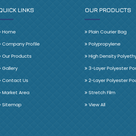
QUICK LINKS
OUR PRODUCTS
Home
Plain Courier Bag
Company Profile
Polypropylene
Our Products
High Density Polyeth
Gallery
3-Layer Polyester P
Contact Us
2-Layer Polyester P
Market Area
Stretch Film
Sitemap
View All