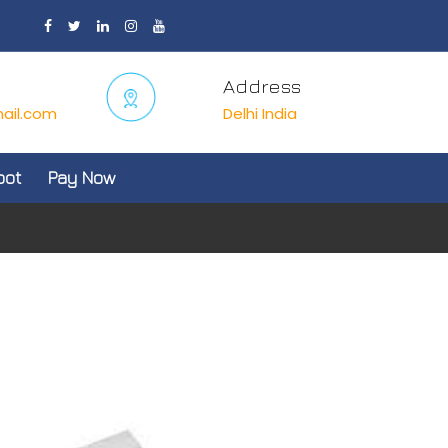
Address
ail.com
Delhi India
oot
Pay Now