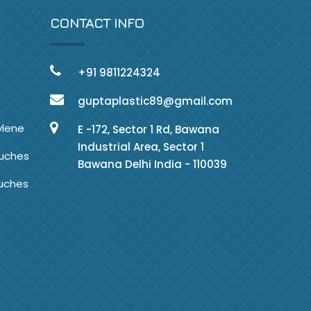
CONTACT INFO
+91 9811224324
guptaplastic89@gmail.com
ylene
E -172, Sector 1 Rd, Bawana
Industrial Area, Sector 1
ouches
Bawana Delhi India - 110039
ouches