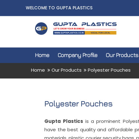
WELCOME TO GUPTA PLASTICS
Home
Company Profile
Our Products
Home
Our Products
Polyester Pouches
Polyester Pouches
Gupta Plastics
is a prominent Polyes
have the best quality and affordable p
materials, plastic courier security bags, 