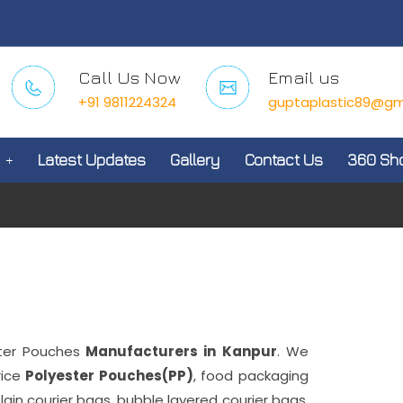
Call Us Now
Email us
+91 9811224324
guptaplastic89@gm
Latest Updates
Gallery
Contact Us
360 Sh
ter Pouches
Manufacturers in Kanpur
. We
rice
Polyester Pouches(PP)
, food packaging
plain courier bags, bubble layered courier bags,