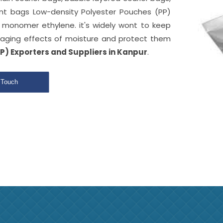
ant bags Low-density Polyester Pouches (PP)
monomer ethylene. it's widely wont to keep
aging effects of moisture and protect them
P) Exporters and Suppliers in Kanpur
.
 Touch