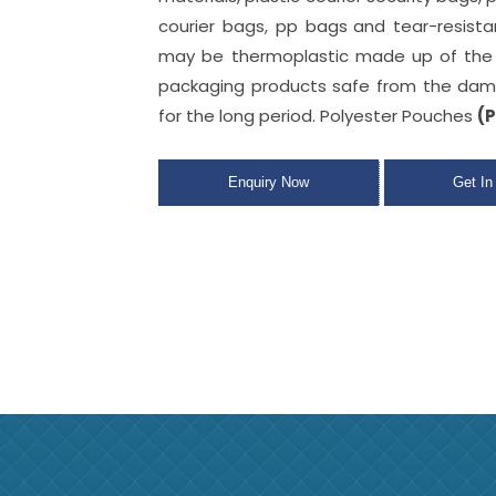
courier bags, pp bags
and tear-resist
may be thermoplastic made up of the 
packaging products safe from the dam
for the long period. Polyester Pouches
(P
Enquiry Now
Get In